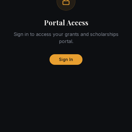
Portal Access
Sign in to access your grants and scholarships
portal.
Sign In