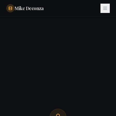
Mike Deconza