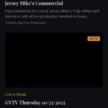
Jersey Mike's Commercial
Paid commercial for a local Jersey Mike's. Fully written and
starred in, with all pre-production handled in-house.
Writer, Star, Pre-Production
GVTV
LIVE STREAM
GVTV Thursday 10/23/2025