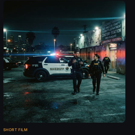
SHORT FILM