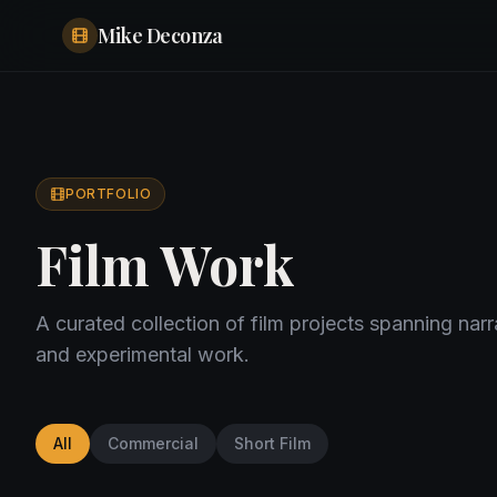
Mike Deconza
PORTFOLIO
Film Work
A curated collection of film projects spanning nar
and experimental work.
All
Commercial
Short Film