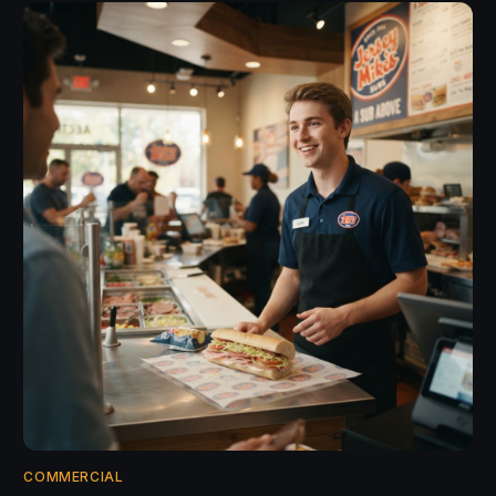
COMMERCIAL