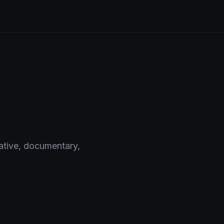
rative, documentary,