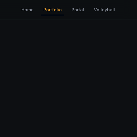
Home
Portfolio
Portal
Volleyball