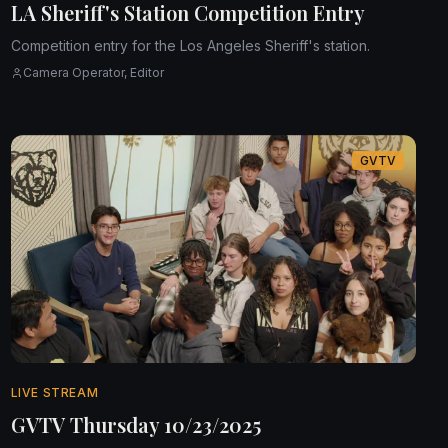
LA Sheriff's Station Competition Entry
Competition entry for the Los Angeles Sheriff's station.
Camera Operator, Editor
GVTV
LIVE STREAM
GVTV Thursday 10/23/2025