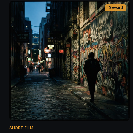
Award
SHORT FILM