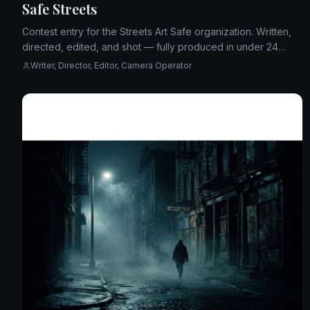
Safe Streets
Contest entry for the Streets Art Safe organization. Written,
directed, edited, and shot — fully produced in under 24
hours.
Writer, Director, Editor, Camera Operator